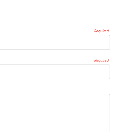
Required
Required