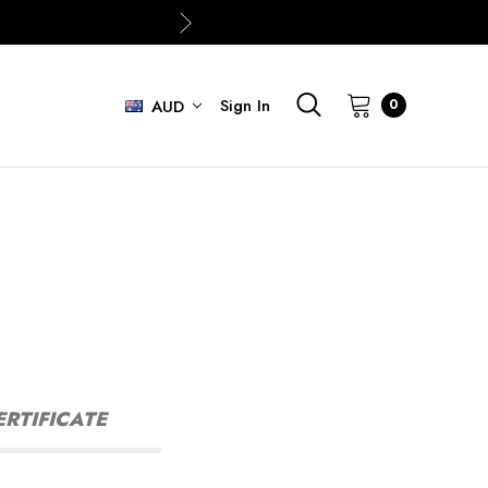
Sign In
0
AUD
ERTIFICATE