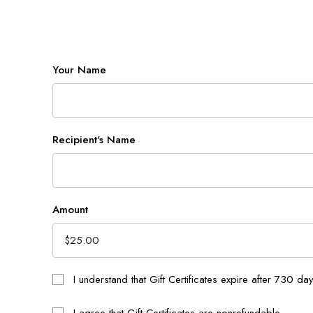
Your Name
Recipient's Name
Amount
I understand that Gift Certificates expire after 730 da