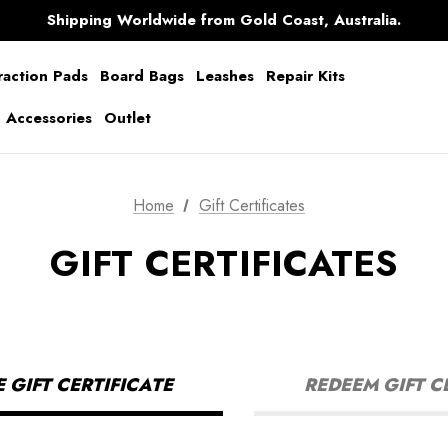
Free Shipping over $150 on all Australian Orders
Shipping Worldwide from Gold Coast, Australia.
AfterPay Available
Free Shipping over $150 on all Australian Orders
raction Pads
Board Bags
Leashes
Repair Kits
g Accessories
Outlet
Home
Gift Certificates
GIFT CERTIFICATES
GIFT CERTIFICATE
REDEEM GIFT C