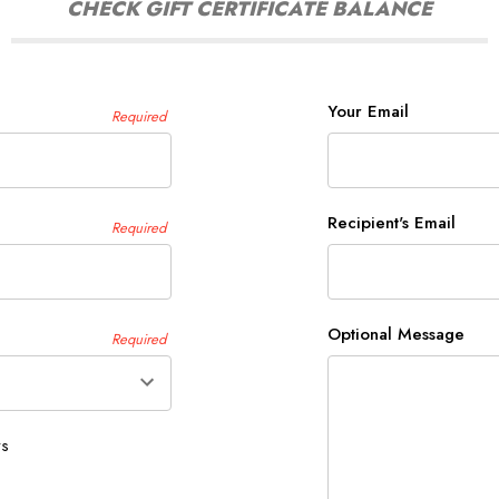
CHECK GIFT CERTIFICATE BALANCE
Your Email
Required
Recipient's Email
Required
Optional Message
Required
ys