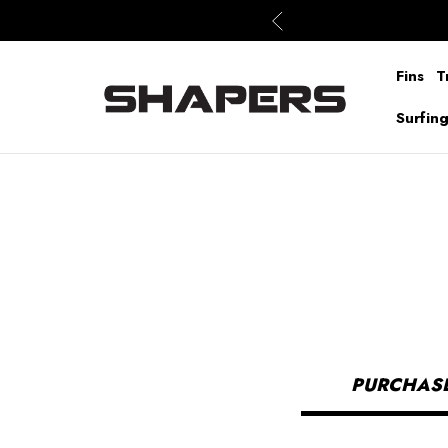
Fins
T
Surfin
PURCHASE 