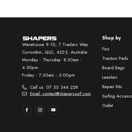
Shop by
Warehouse 9-10, 7 Traders Way
Fins
Currumbin, QLD, 4223, Australia
Traction Pads
Monday - Thursday: 8:30am -
4:30pm
Board Bags
Friday - 7:30am - 3:00pm
Leashes
Repair Kits
Call us: 07 55 344 228
Email: contact@shaperssurf.com
Surfing Access
Outlet