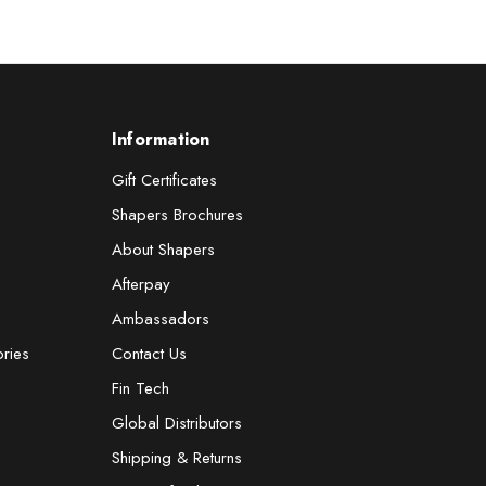
Information
Gift Certificates
Shapers Brochures
About Shapers
Afterpay
Ambassadors
ories
Contact Us
Fin Tech
Global Distributors
Shipping & Returns