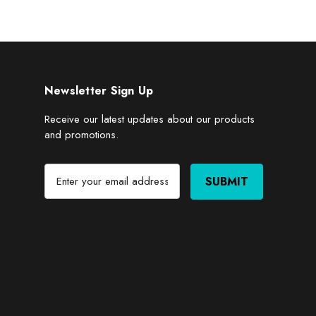
Newsletter Sign Up
Receive our latest updates about our products
and promotions.
E
m
a
i
l
A
d
d
r
e