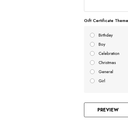
Gift Certificate Them
Birthday
Boy
Celebration
Christmas
General
Girl