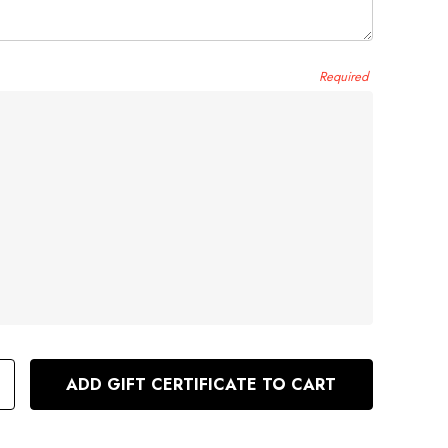
e
Required