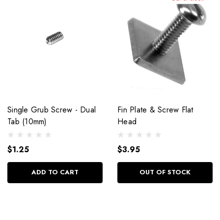
Single Grub Screw - Dual
Fin Plate & Screw Flat
Tab (10mm)
Head
$1.25
$3.95
ADD TO CART
OUT OF STOCK