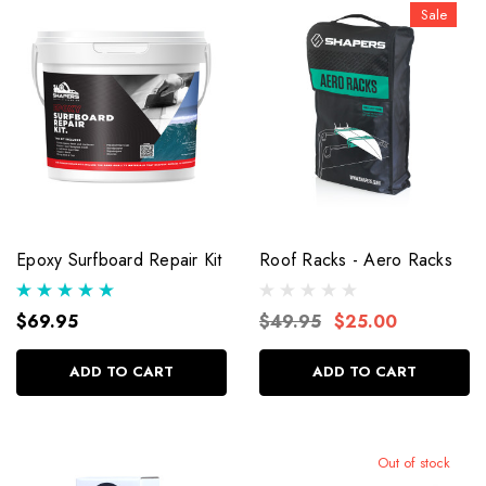
Sale
Epoxy Surfboard Repair Kit
Roof Racks - Aero Racks
$69.95
$49.95
$25.00
ADD TO CART
ADD TO CART
Out of stock