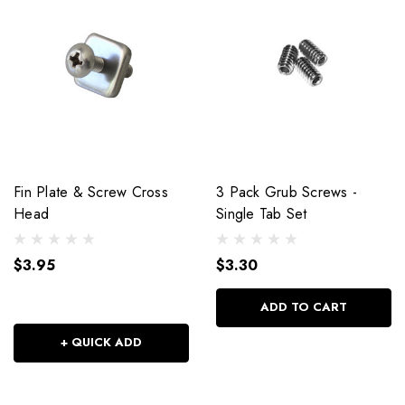
Fin Plate & Screw Cross
3 Pack Grub Screws -
Head
Single Tab Set
$3.95
$3.30
ADD TO CART
+ QUICK ADD