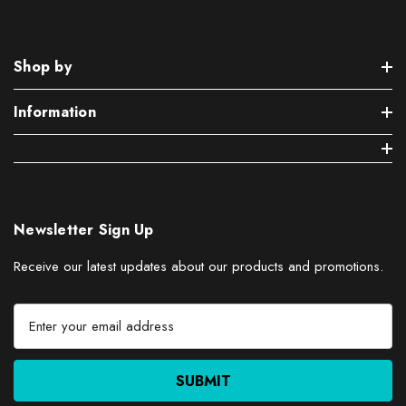
Shop by
Information
Newsletter Sign Up
Receive our latest updates about our products and promotions.
E
m
a
i
l