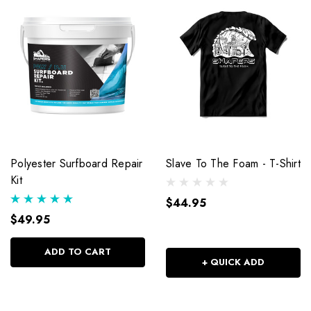
Polyester Surfboard Repair
Slave To The Foam - T-Shirt
Kit
$44.95
$49.95
ADD TO CART
+ QUICK ADD