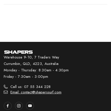
Warehouse 9-10, 7 Traders Way
Currumbin, QLD, 4223, Australia
Monday - Thursday: 8:30am - 4:30pm
Friday - 7:30am - 3:00pm
Call us: 07 55 344 228
Email: contact@shaperssurf.com