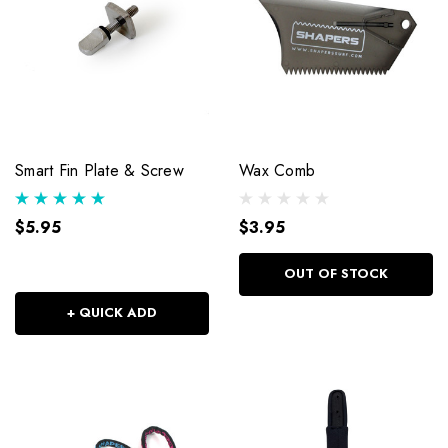
Smart Fin Plate & Screw
Wax Comb
$5.95
$3.95
OUT OF STOCK
+ QUICK ADD