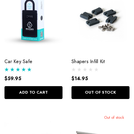
Car Key Safe
Shapers Infill Kit
$59.95
$14.95
ADD TO CART
OUT OF STOCK
Out of stock