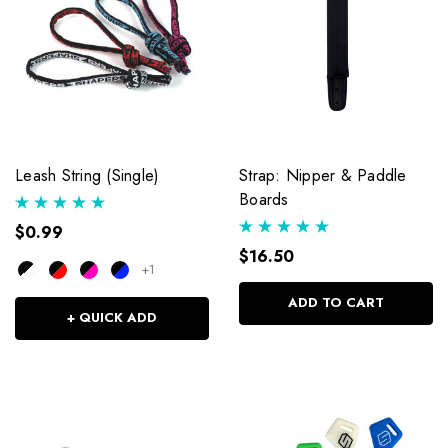
Leash String (Single)
Strap: Nipper & Paddle
Boards
$0.99
$16.50
+1
ADD TO CART
+ QUICK ADD