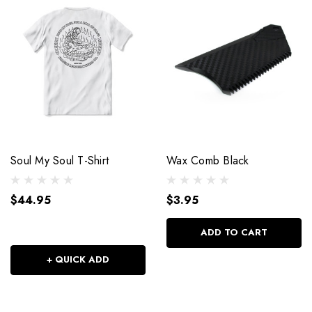
Soul My Soul T-Shirt
Wax Comb Black
$44.95
$3.95
ADD TO CART
+ QUICK ADD