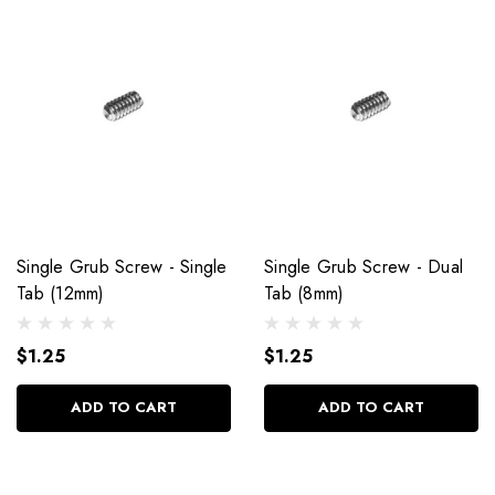
Single Grub Screw - Single
Single Grub Screw - Dual
Tab (12mm)
Tab (8mm)
$1.25
$1.25
ADD TO CART
ADD TO CART