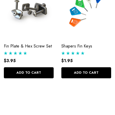
Fin Plate & Hex Screw Set
Shapers Fin Keys
$3.95
$1.95
ADD TO CART
ADD TO CART