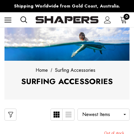
Free Shipping over $150 on all Australian Orders
Shipping Worldwide from Gold Coast, Australia.
AfterPay Available
Free Shipping over $150 on all Australian Orders
0
Home
Surfing Accessories
SURFING ACCESSORIES
Out of stock