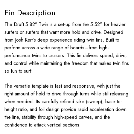
Fin Description
The Draft 5.82” Twin is a set-up from the 5.52” for heavier
surfers or surfers that want more hold and drive. Designed
from Josh Kerr’s deep experience riding twin fins, Built to
perform across a wide range of boards—from high-
performance twins to cruisers. This fin delivers speed, drive,
and control while maintaining the freedom that makes twin fins
so fun to surf.
The versatile template is fast and responsive, with just the
right amount of hold to drive through turns while still releasing
when needed. Its carefully refined rake (sweep), base-to-
height ratio, and foil design provide rapid acceleration down
the line, stability through high-speed carves, and the
confidence to attack vertical sections.