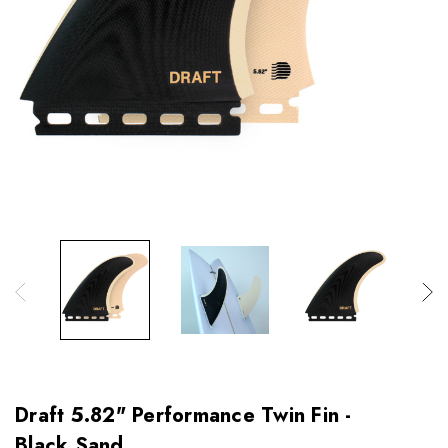
Draft 5.82" Performance Twin Fin -
Black Sand