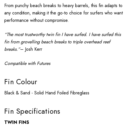
From punchy beach breaks to heavy barrels, this fin adapts to
any condition, making it the go-to choice for surfers who want
performance without compromise.
“The most trustworthy twin fin I have surfed. I have surfed this
fin from grovelling beach breaks to triple overhead reef
breaks.”
– Josh Kerr
Compatible with Futures
Fin Colour
Black & Sand - Solid Hand Foiled Fibreglass
Fin Specifications
TWIN FINS