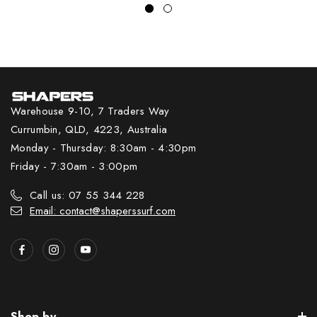
Warehouse 9-10, 7 Traders Way
Currumbin, QLD, 4223, Australia
Monday - Thursday: 8:30am - 4:30pm
Friday - 7:30am - 3:00pm
Call us: 07 55 344 228
Email: contact@shaperssurf.com
Shop by