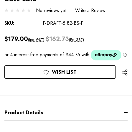
No reviews yet
Write a Review
SKU:
F-DRAFT-5.82-BS-F
$179.00
$162.73
(Inc. GST)
(Ex. GST)
Current
WISH LIST
Stock:
Product Details