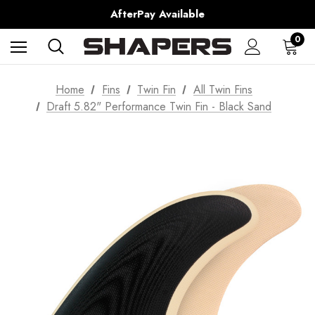
AfterPay Available
Free Shipping over $150 on all Australian Orders
0
Home
Fins
Twin Fin
All Twin Fins
Draft 5.82" Performance Twin Fin - Black Sand