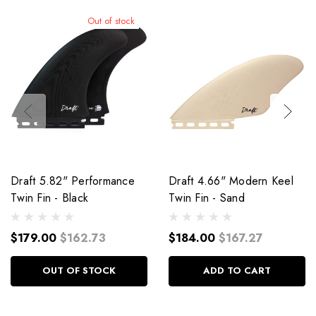
Out of stock
Draft 5.82" Performance
Draft 4.66" Modern Keel
Twin Fin - Black
Twin Fin - Sand
$179.00
$162.73
$184.00
$167.27
OUT OF STOCK
ADD TO CART