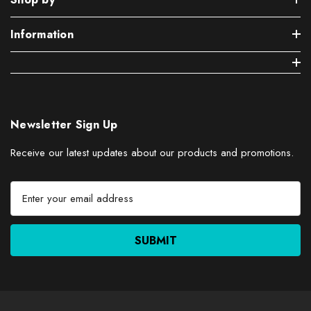
Information
Newsletter Sign Up
Receive our latest updates about our products and promotions.
E
m
a
i
l
A
d
d
r