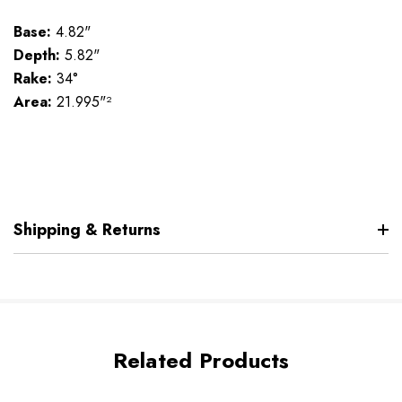
Base:
4.82"
Depth:
5.82"
Rake:
34°
Area:
21.995"²
Shipping & Returns
Related Products